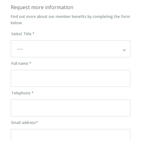
Request more information
Find out more about our member benefits by completing the form
below.
Select Title *
Full name *
Telephone *
Email address*