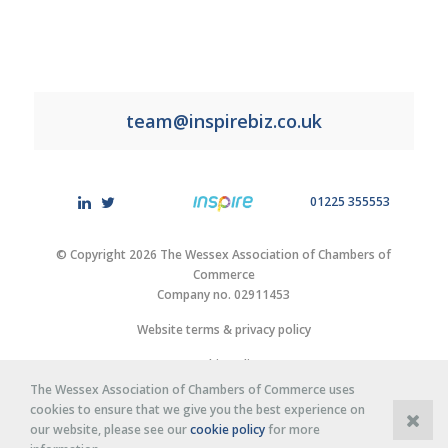
team@inspirebiz.co.uk
01225 355553
© Copyright 2026 The Wessex Association of Chambers of
Commerce
Company no. 02911453
Website terms & privacy policy
Cookie policy
The Wessex Association of Chambers of Commerce uses
Site by
Purplex Marketing
cookies to ensure that we give you the best experience on
our website, please see our
cookie policy
for more