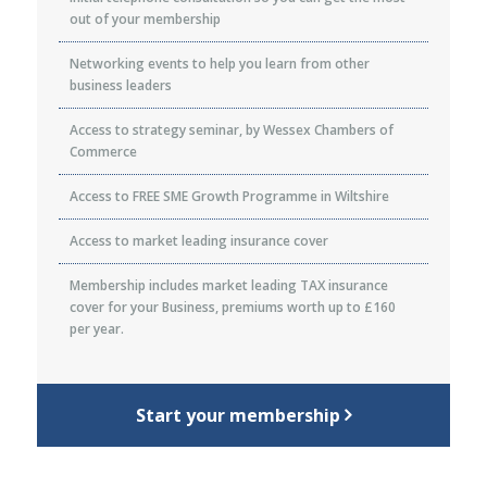
out of your membership
Networking events to help you learn from other
business leaders
Access to strategy seminar, by Wessex Chambers of
Commerce
Access to FREE SME Growth Programme in Wiltshire
Access to market leading insurance cover
Membership includes market leading TAX insurance
cover for your Business, premiums worth up to £160
per year.
Start your membership