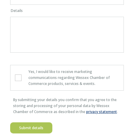
Details
Yes, I would like to receive marketing
communications regarding Wessex Chamber of
Commerce products, services & events.
By submitting your details you confirm that you agree to the
storing and processing of your personal data by Wessex
Chamber of Commerce as described in the
privacy statement
.
Submit details