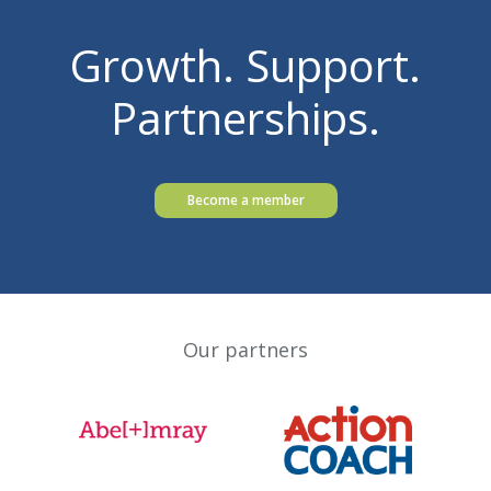
Growth. Support.
Partnerships.
Become a member
Our partners