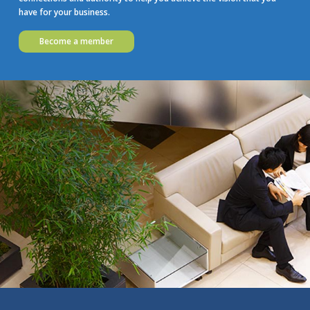
have for your business.
Become a member