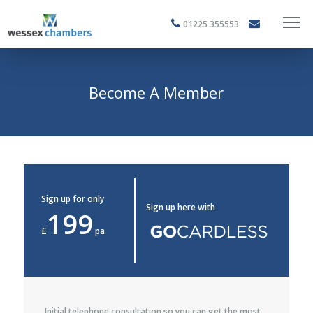
01225 355553
Become A Member
Sign up for only
Sign up here with
199
£
pa
Initial telephone consultation so you can get the most