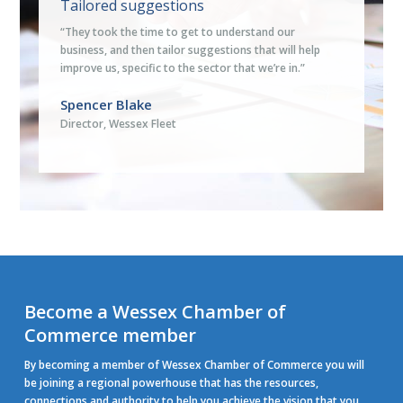
Tailored suggestions
“They took the time to get to understand our
business, and then tailor suggestions that will help
improve us, specific to the sector that we’re in.”
Spencer Blake
Director, Wessex Fleet
Become a Wessex Chamber of
Commerce member
By becoming a member of Wessex Chamber of Commerce you will
be joining a regional powerhouse that has the resources,
connections and authority to help you achieve the vision that you